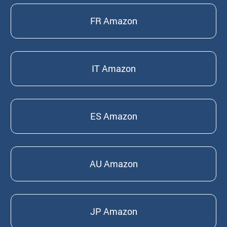
FR Amazon
IT Amazon
ES Amazon
AU Amazon
JP Amazon