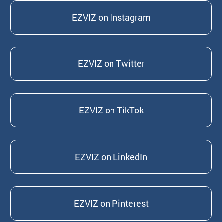
EZVIZ on Instagram
EZVIZ on Twitter
EZVIZ on TikTok
EZVIZ on LinkedIn
EZVIZ on Pinterest