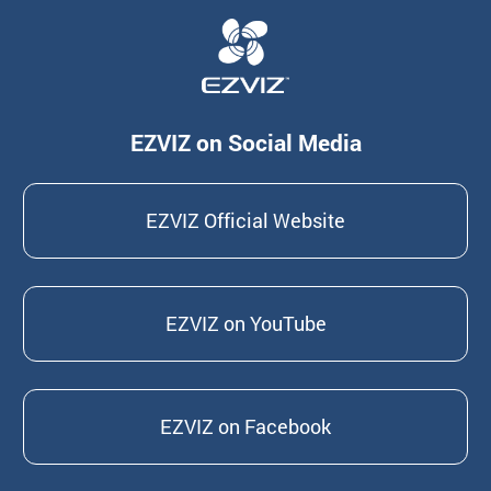
EZVIZ on Social Media
EZVIZ Official Website
EZVIZ on YouTube
EZVIZ on Facebook