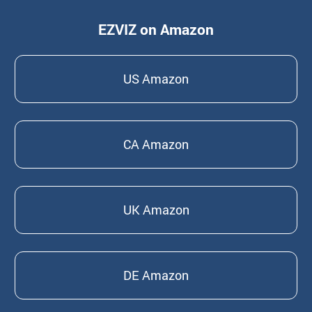
EZVIZ on Amazon
US Amazon
CA Amazon
UK Amazon
DE Amazon